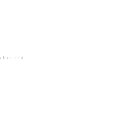
ation, and