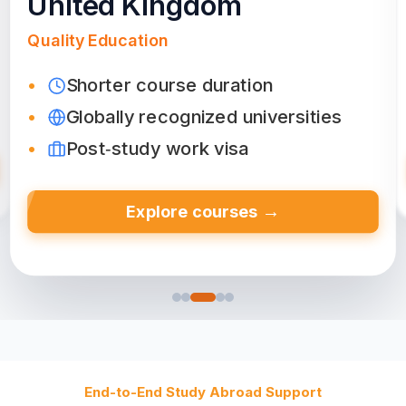
Canada
Friendly Environment
Top‑ranked colleges & universities
Diverse culture
Post-study work permit
→
Explore courses
End-to-End Study Abroad Support