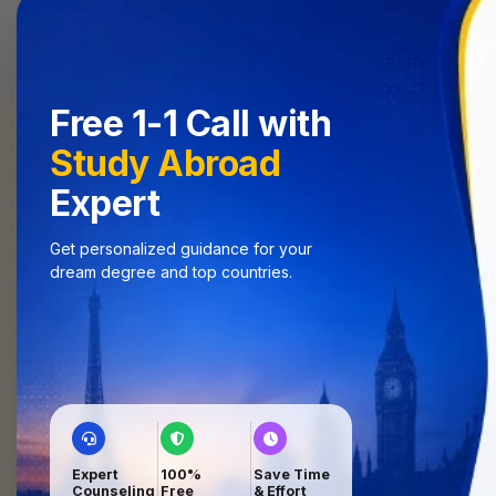
Home
Se
Free 1-1 Call with
Study Abroad
Expert
Get personalized guidance for your
dream degree and top countries.
University
Shortlisting
Best-fit universities
Application
Support
Hassle-free process
4
Visa Guidance
Expert
100%
Save Time
End-to-end visa help
Counseling
Free
& Effort