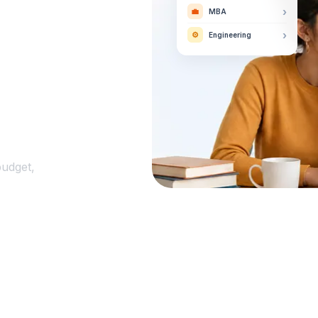
›
💼
MBA
›
⚙️
Engineering
budget,