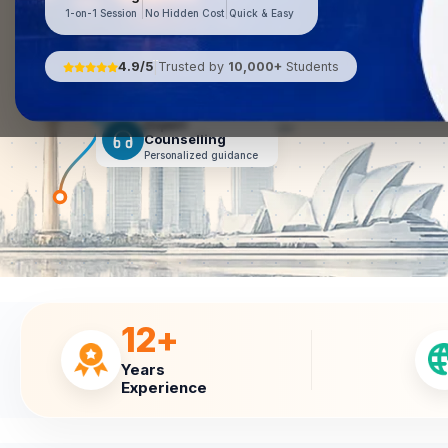
1-on-1 Session
No Hidden Cost
Quick & Easy
Pre-Departure
Assistance
4.9/5
Trusted by
10,000+
Students
|
Smooth journey ahead
Expert
Counselling
Personalized guidance
12+
Years
Experience