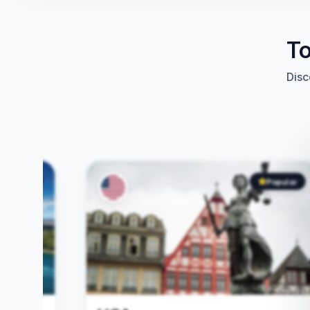
To
Disc
Popular
Popular