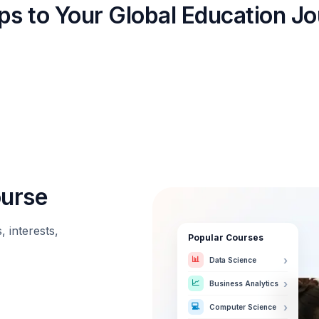
ps to Your Global Education J
ourse
 interests,
Popular Courses
📊
›
Data Science
📈
›
Business Analytics
💻
›
Computer Science