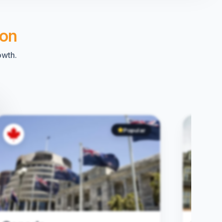
ion
owth.
Popular