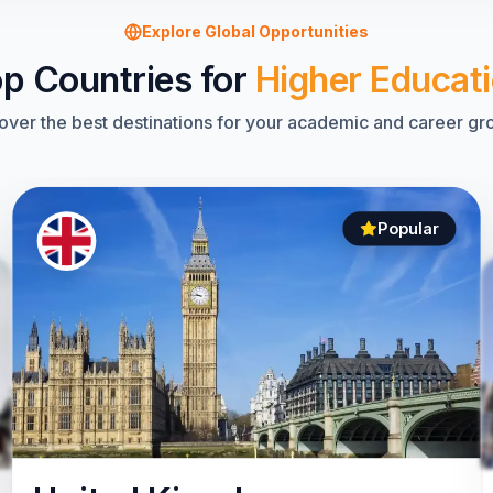
Explore Global Opportunities
p Countries for
Higher Educat
over the best destinations for your academic and career gr
Popular