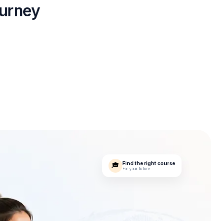
ourney
Find the right course
🎓
For your future