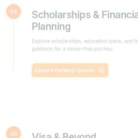
04
Scholarships & Financia
Planning
Explore scholarships, education loans, and fi
guidance for a stress-free journey.
Explore Funding Options
05
Visa & Beyond