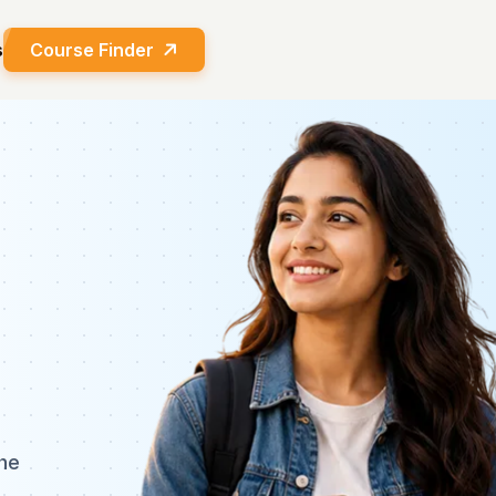
s
Course Finder
he