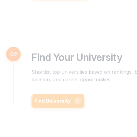
02
Find Your University
Shortlist top universities based on rankings, 
location, and career opportunities.
Find University