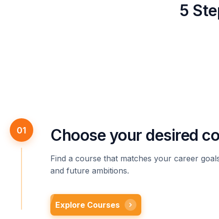
5 Ste
01
Choose your desired c
Find a course that matches your career goals,
and future ambitions.
Explore Courses