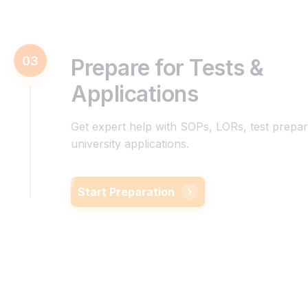
03
Prepare for Tests &
Applications
Get expert help with SOPs, LORs, test prepar
university applications.
Start Preparation