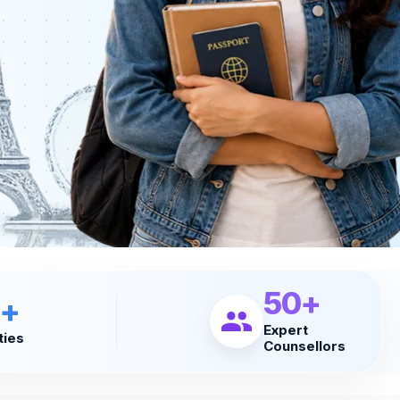
50+
+
Expert
ties
Counsellors