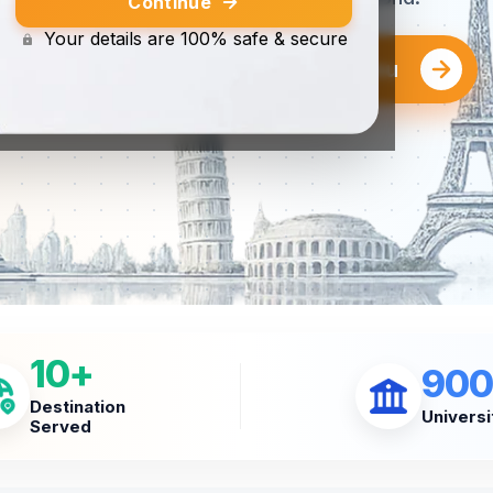
Continue
Your details are 100% safe & secure
Find the Right University for You
10+
900
Destination
Universi
Served