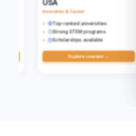
United Kingdom
Quality Education
Shorter course duration
Globally recognized universities
Post‑study work visa
→
Explore courses