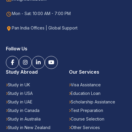
Mon - Sat: 10:00 AM - 7:00 PM
Pan India Offices | Global Support
Follow Us
Study Abroad
Our Services
Study in UK
Visa Assistance
Study in USA
Education Loan
Study in UAE
Scholarship Assistance
Study in Canada
Test Preparation
Study in Australia
Course Selection
Study in New Zealand
Other Services