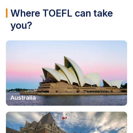
Where TOEFL can take
you?
Australia