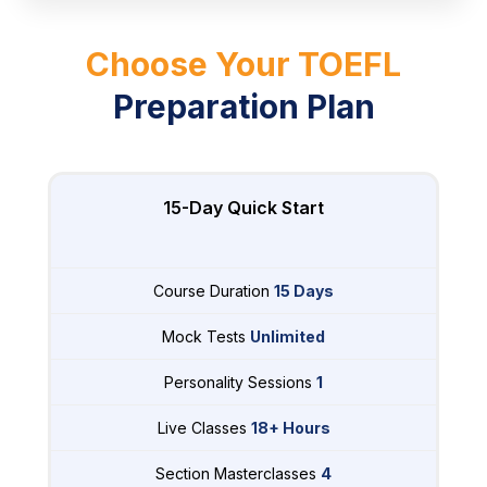
Choose Your TOEFL
Preparation Plan
15-Day Quick Start
Course Duration
15 Days
Mock Tests
Unlimited
Personality Sessions
1
Live Classes
18+ Hours
Section Masterclasses
4