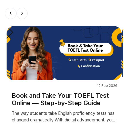
12 Feb 2026
Book and Take Your TOEFL Test
Online — Step-by-Step Guide
The way students take English proficiency tests has
changed dramatically.With digital advancement, you
no longer always need to travel to a test centr...