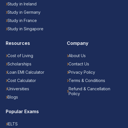
Study in Ireland
Study in Germany
Study in France
Study in Singapore
Resources
Company
Cost of Living
About Us
Scholarships
Contact Us
Loan EMI Calculator
Privacy Policy
Cost Calculator
Terms & Conditions
Universities
Refund & Cancellation
Policy
Blogs
Popular Exams
IELTS