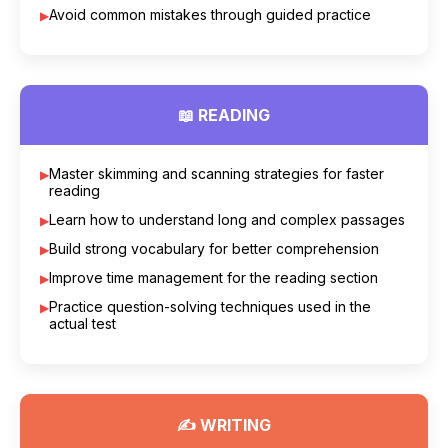
Avoid common mistakes through guided practice
📖 READING
Master skimming and scanning strategies for faster
reading
Learn how to understand long and complex passages
Build strong vocabulary for better comprehension
Improve time management for the reading section
Practice question-solving techniques used in the
actual test
✍ WRITING