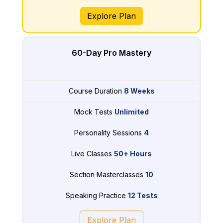
Explore Plan
60-Day Pro Mastery
Course Duration
8 Weeks
Mock Tests
Unlimited
Personality Sessions
4
Live Classes
50+ Hours
Section Masterclasses
10
Speaking Practice
12 Tests
Explore Plan