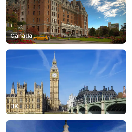
Canada
UK