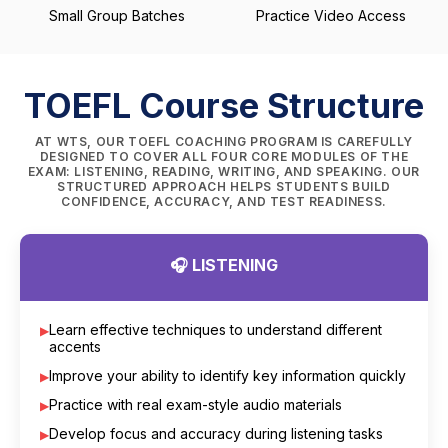
Small Group Batches
Practice Video Access
TOEFL Course Structure
AT WTS, OUR TOEFL COACHING PROGRAM IS CAREFULLY
DESIGNED TO COVER ALL FOUR CORE MODULES OF THE
EXAM: LISTENING, READING, WRITING, AND SPEAKING. OUR
STRUCTURED APPROACH HELPS STUDENTS BUILD
CONFIDENCE, ACCURACY, AND TEST READINESS.
🎧 LISTENING
Learn effective techniques to understand different
accents
Improve your ability to identify key information quickly
Practice with real exam-style audio materials
Develop focus and accuracy during listening tasks