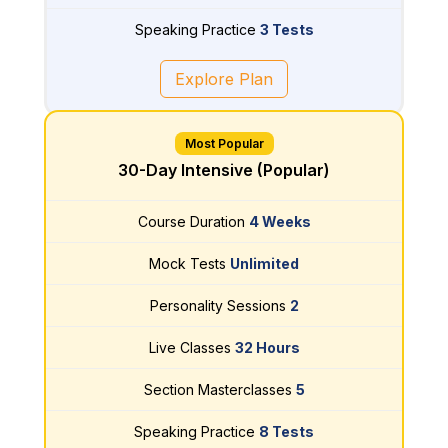
Speaking Practice
3 Tests
Explore Plan
Most Popular
30-Day Intensive (Popular)
Course Duration
4 Weeks
Mock Tests
Unlimited
Personality Sessions
2
Live Classes
32 Hours
Section Masterclasses
5
Speaking Practice
8 Tests