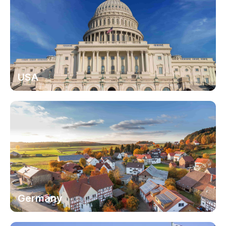
USA
Germany