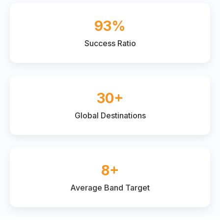
93%
Success Ratio
30+
Global Destinations
8+
Average Band Target