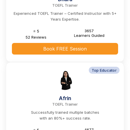
TOEFL Trainer
Experienced TOEFL Trainer – Certified Instructor with 5+
Years Expertise.
3657
⭐ 5
Learners Guided
52 Reviews
Book FREE Session
Top Educator
Afrin
TOEFL Trainer
Successfully trained multiple batches
with an 80%+ success rate.
4677