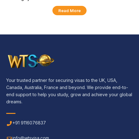
Read More
Your trusted partner for securing visas to the UK, USA,
Canada, Australia, France and beyond. We provide end-to-
end support to help you study, grow and achieve your global
dreams.
+91 9116076837
info@wtsvisa.com