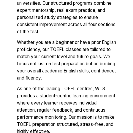
universities. Our structured programs combine
expert mentorship, real exam practice, and
personalized study strategies to ensure
consistent improvement across all four sections
of the test.
Whether you are a beginner or have prior English
proficiency, our TOEFL classes are tailored to
match your current level and future goals. We
focus not just on test preparation but on building
your overall academic English skills, confidence,
and fluency.
As one of the leading TOEFL centres, WTS
provides a student-centric learning environment
where every learner receives individual
attention, regular feedback, and continuous
performance monitoring. Our mission is to make
TOEFL preparation structured, stress-free, and
highly effective.