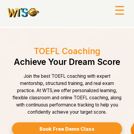
☰
TOEFL Coaching
Achieve Your Dream Score
Join the best TOEFL coaching with expert
mentorship, structured training, and real exam
practice. At WTS,we offer personalized learning,
flexible classroom and online TOEFL coaching, along
with continuous performance tracking to help you
confidently achieve your target score.
Book Free Demo Class