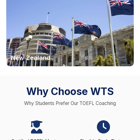
New Zealand
Why Choose WTS
Why Students Prefer Our TOEFL Coaching