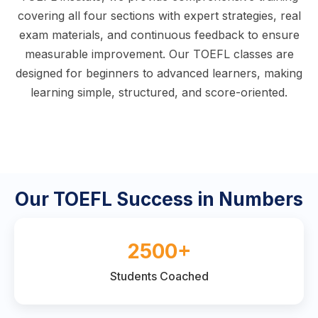
covering all four sections with expert strategies, real
exam materials, and continuous feedback to ensure
measurable improvement. Our TOEFL classes are
designed for beginners to advanced learners, making
learning simple, structured, and score-oriented.
Our TOEFL Success in Numbers
2500+
Students Coached