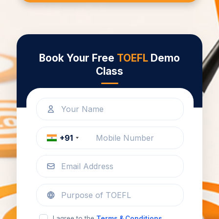
Book Your Free
TOEFL
Demo
Class
+91
I agree to the
Terms & Conditions