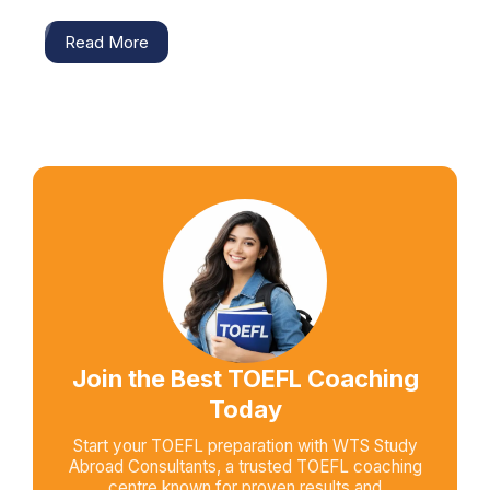
Read More
Join the Best TOEFL Coaching
Today
Start your TOEFL preparation with WTS Study
Abroad Consultants, a trusted TOEFL coaching
centre known for proven results and