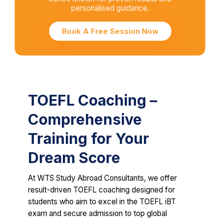
personalised guidance.
Book A Free Session Now
TOEFL Coaching –
Comprehensive
Training for Your
Dream Score
At WTS Study Abroad Consultants, we offer
result-driven TOEFL coaching designed for
students who aim to excel in the TOEFL iBT
exam and secure admission to top global