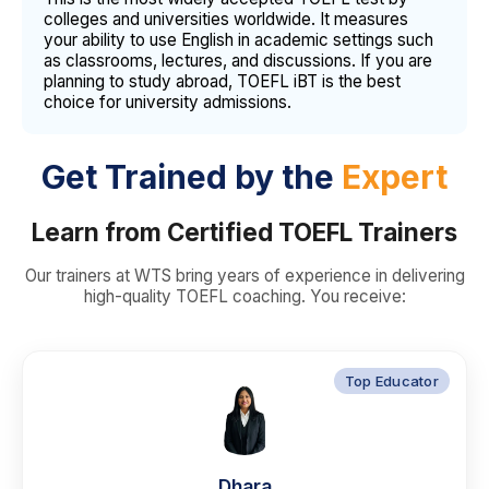
colleges and universities worldwide. It measures
your ability to use English in academic settings such
as classrooms, lectures, and discussions. If you are
planning to study abroad, TOEFL iBT is the best
choice for university admissions.
Get Trained by the
Expert
Learn from Certified TOEFL Trainers
Our trainers at WTS bring years of experience in delivering
high-quality TOEFL coaching. You receive:
Top Educator
Dhara