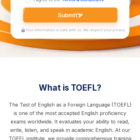
Submit
Your information is safe with us. We respect your privacy.
What is TOEFL?
The Test of English as a Foreign Language (TOEFL)
is one of the most accepted English proficiency
exams worldwide. It evaluates your ability to read,
write, listen, and speak in academic English. At our
TOEFL institute, we provide comprehensive training