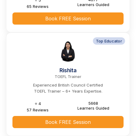
⭐ 5
Learners Guided
65 Reviews
Book FREE Session
Top Educator
Rishita
TOEFL Trainer
Experienced British Council Certified
TOEFL Trainer – 6+ Years Expertise.
5668
⭐ 4
Learners Guided
57 Reviews
Book FREE Session