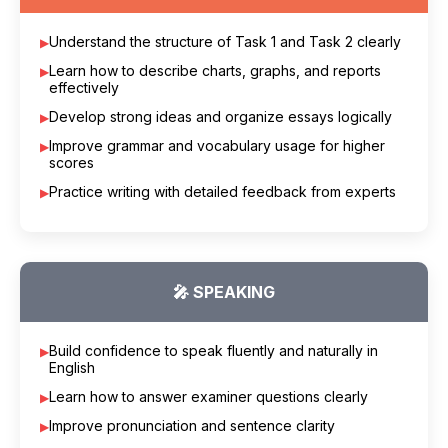
Understand the structure of Task 1 and Task 2 clearly
Learn how to describe charts, graphs, and reports
effectively
Develop strong ideas and organize essays logically
Improve grammar and vocabulary usage for higher
scores
Practice writing with detailed feedback from experts
🎤 SPEAKING
Build confidence to speak fluently and naturally in
English
Learn how to answer examiner questions clearly
Improve pronunciation and sentence clarity