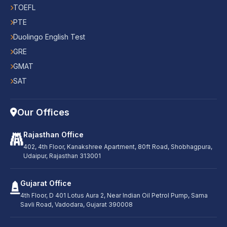
TOEFL
PTE
Duolingo English Test
GRE
GMAT
SAT
Our Offices
Rajasthan Office
402, 4th Floor, Kanakshree Apartment, 80ft Road, Shobhagpura,
Udaipur, Rajasthan 313001
Gujarat Office
4th Floor, D 401 Lotus Aura 2, Near Indian Oil Petrol Pump, Sama
Savli Road, Vadodara, Gujarat 390008