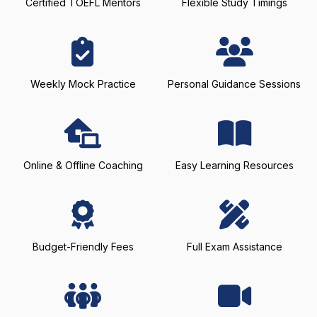
Certified TOEFL Mentors
Flexible Study Timings
Weekly Mock Practice
Personal Guidance Sessions
Online & Offline Coaching
Easy Learning Resources
Budget-Friendly Fees
Full Exam Assistance