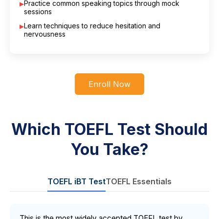
Practice common speaking topics through mock
sessions
Learn techniques to reduce hesitation and
nervousness
Enroll Now
Which TOEFL Test Should
You Take?
TOEFL iBT Test
TOEFL Essentials
This is the most widely accepted TOEFL test by