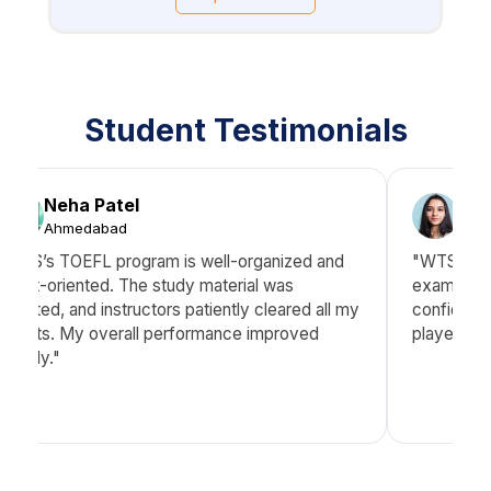
Student Testimonials
Neha Patel
Aye
Ahmedabad
Hyd
"WTS’s TOEFL program is well-organized and
"WTS didn’
result-oriented. The study material was
exam stra
updated, and instructors patiently cleared all my
confidence
doubts. My overall performance improved
played a k
greatly."