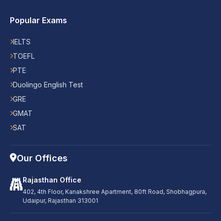
Popular Exams
IELTS
TOEFL
PTE
Duolingo English Test
GRE
GMAT
SAT
Our Offices
Rajasthan Office
402, 4th Floor, Kanakshree Apartment, 80ft Road, Shobhagpura,
Udaipur, Rajasthan 313001