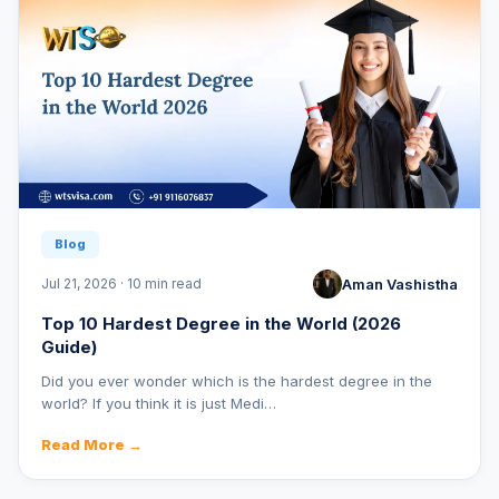
Blog
Aman Vashistha
Jul 21, 2026 · 10 min read
Top 10 Hardest Degree in the World (2026
Guide)
Did you ever wonder which is the hardest degree in the
world? If you think it is just Medi…
Read More →