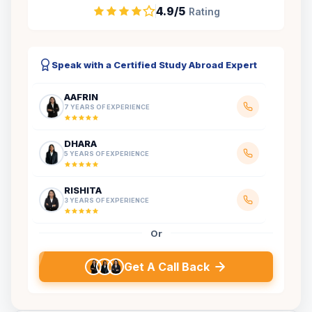
4.9/5
Rating
Speak with a Certified Study Abroad Expert
AAFRIN
7 YEARS OF EXPERIENCE
DHARA
5 YEARS OF EXPERIENCE
RISHITA
3 YEARS OF EXPERIENCE
Or
Get A Call Back