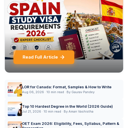
Read Full Article
LOR for Canada: Format, Samples & How to Write
Aug 06, 2026 · 10 min read · By Gaurav Pandey
Top 10 Hardest Degree in the World (2026 Guide)
Jul 21, 2026 · 10 min read · By Aman Vashistha
OET Exam 2026: Eligibility, Fees, Syllabus, Pattern &