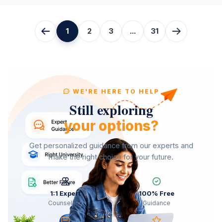
1
2
3
...
31
WE'RE HERE TO HELP
Still exploring
your options?
Get personalized guidance from our experts and
make the right choice for your future.
1:1 Expert
100% Free
Counselling
Guidance