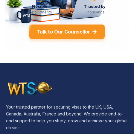
Flexible
Trusted by
Appointments
Thousands
Talk to Our Counsellor
Your trusted partner for securing visas to the UK, USA,
Canada, Australia, France and beyond. We provide end-to-
end support to help you study, grow and achieve your global
dreams.