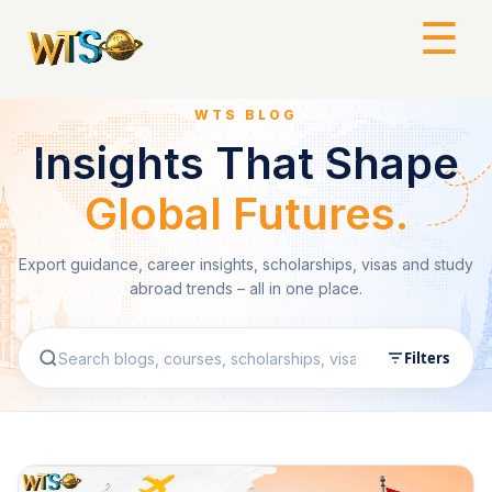
☰
WTS BLOG
Insights That Shape
Global Futures.
Export guidance, career insights, scholarships, visas and study
abroad trends – all in one place.
Filters