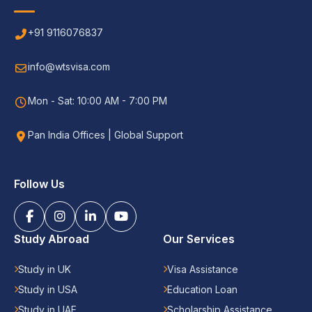
+91 9116076837
info@wtsvisa.com
Mon - Sat: 10:00 AM - 7:00 PM
Pan India Offices | Global Support
Follow Us
Study Abroad
Our Services
Study in UK
Visa Assistance
Study in USA
Education Loan
Study in UAE
Scholarship Assistance