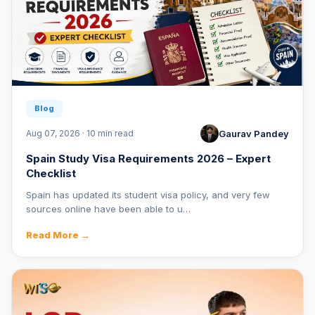
Blog
Gaurav Pandey
Aug 07, 2026 · 10 min read
Spain Study Visa Requirements 2026 – Expert
Checklist
Spain has updated its student visa policy, and very few
sources online have been able to u…
Read More →