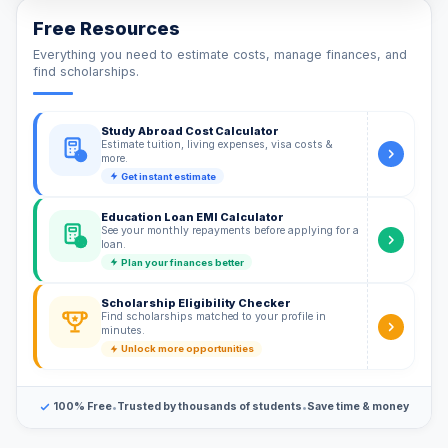
Free Resources
Everything you need to estimate costs, manage finances, and
find scholarships.
Study Abroad Cost Calculator
Estimate tuition, living expenses, visa costs &
$
more.
Get instant estimate
Education Loan EMI Calculator
See your monthly repayments before applying for a
%
loan.
Plan your finances better
Scholarship Eligibility Checker
Find scholarships matched to your profile in
minutes.
Unlock more opportunities
•
•
100% Free
Trusted by thousands of students
Save time & money