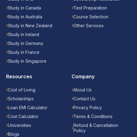
Study in Canada
Test Preparation
Study in Australia
Course Selection
Study in New Zealand
Other Services
Study in Ireland
Study in Germany
Study in France
Study in Singapore
Resources
Company
Cost of Living
About Us
Scholarships
Contact Us
Loan EMI Calculator
Privacy Policy
Cost Calculator
Terms & Conditions
Universities
Refund & Cancellation
Policy
Blogs