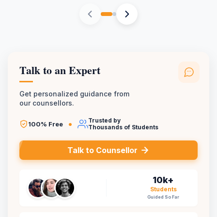
Talk to an Expert
Get personalized guidance from
our counsellors.
Trusted by
•
100% Free
Thousands of Students
Talk to Counsellor
10k+
Students
Guided So Far