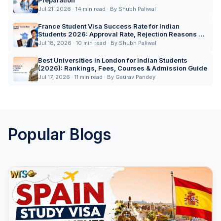
Preparation
Jul 21, 2026 · 14 min read · By Shubh Paliwal
France Student Visa Success Rate for Indian
Students 2026: Approval Rate, Rejection Reasons &
Expert Tips
Jul 18, 2026 · 10 min read · By Shubh Paliwal
Best Universities in London for Indian Students
(2026): Rankings, Fees, Courses & Admission Guide
Jul 17, 2026 · 11 min read · By Gaurav Pandey
Popular Blogs