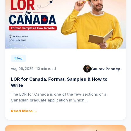
Blog
Gaurav Pandey
Aug 06, 2026 · 10 min read
LOR for Canada: Format, Samples & How to
Write
The LOR for Canada is one of the few sections of a
Canadian graduate application in which…
Read More →